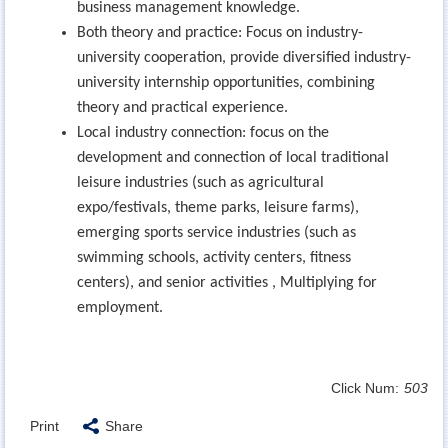
business management knowledge.
Both theory and practice: Focus on industry-
university cooperation, provide diversified industry-
university internship opportunities, combining
theory and practical experience.
Local industry connection: focus on the
development and connection of local traditional
leisure industries (such as agricultural
expo/festivals, theme parks, leisure farms),
emerging sports service industries (such as
swimming schools, activity centers, fitness
centers), and senior activities , Multiplying for
employment.
Click Num:
503
Print
Share