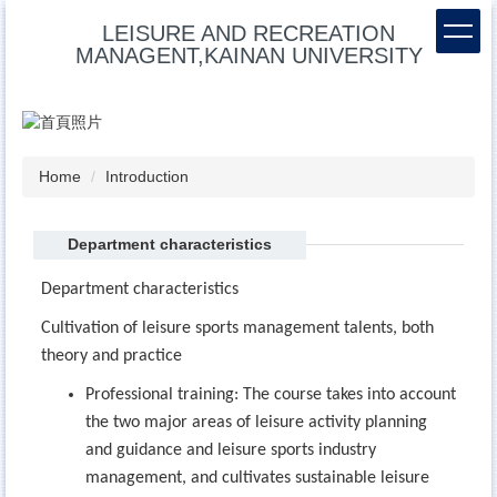
Jump
LEISURE AND RECREATION
to
MANAGENT,KAINAN UNIVERSITY
the
main
content
block
Home
Introduction
Department characteristics
Department characteristics
Cultivation of leisure sports management talents, both
theory and practice
Professional training: The course takes into account
the two major areas of leisure activity planning
and guidance and leisure sports industry
management, and cultivates sustainable leisure