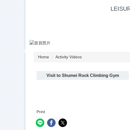
Jump
LEISU
to
the
main
content
block
Home
Activity Videos
Visit to Shumei Rock Climbing Gym
Print