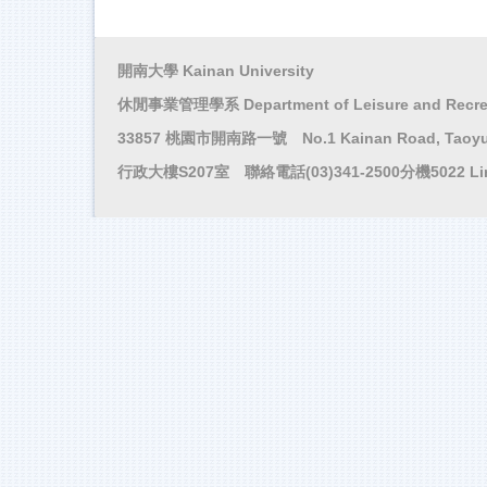
開南大學 Kainan University
休閒事業管理學系 Department of Leisure and Recre
33857 桃園市開南路一號 No.1 Kainan Road, Taoyuan
行政大樓S207室 聯絡電話(03)341-2500分機5022 Li