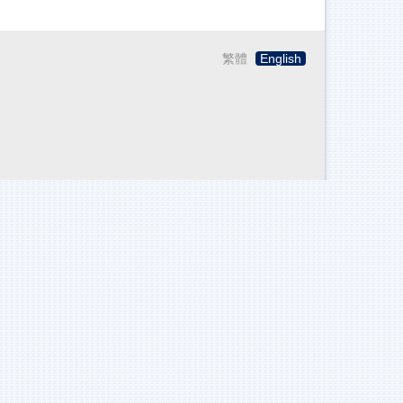
繁體
English