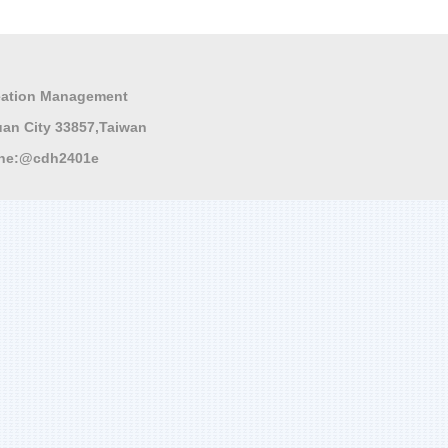
ation Management
 City 33857,Taiwan
ne:
@cdh2401e