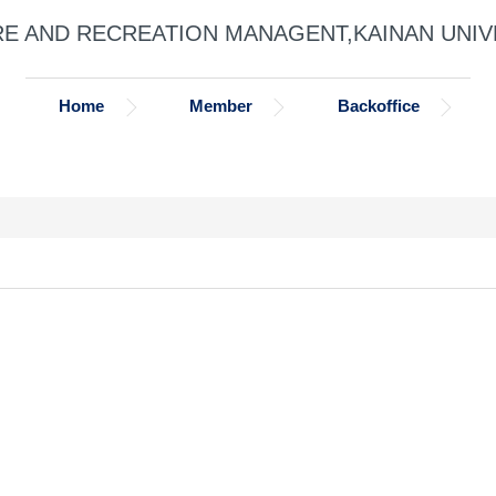
RE AND RECREATION MANAGENT,KAINAN UNIV
Home
Member
Backoffice