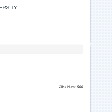
ERSITY
Click Num:
500