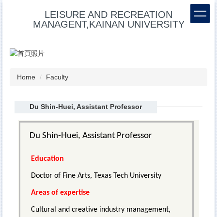
Jump
LEISURE AND RECREATION
to
MANAGENT,KAINAN UNIVERSITY
the
main
content
block
Home
Faculty
Du Shin-Huei, Assistant Professor
Du Shin-Huei, Assistant Professor
Education
Doctor of Fine Arts, Texas Tech University
Areas of expertise
Cultural and creative industry management,