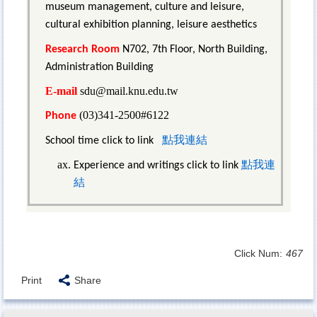
museum management, culture and leisure,
cultural exhibition planning, leisure aesthetics
Research Room
N702, 7th Floor, North Building,
Administration Building
E-mail
sdu@mail.knu.edu.tw
(03)341-2500#6122
Phone
點我連結
School time click to link
點我連
Experience and writings click to link
結
Click Num:
467
Print
Share