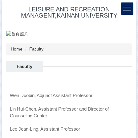
Jump
LEISURE AND RECREATION
to
MANAGENT,KAINAN UNIVERSITY
the
main
content
block
Home
Faculty
Faculty
Wen Duobin, Adjunct Assistant Professor
Lin Hui-Chen, Assistant Professor and Director of
Counseling Center
Lee Jean-Ling, Assistant Professor