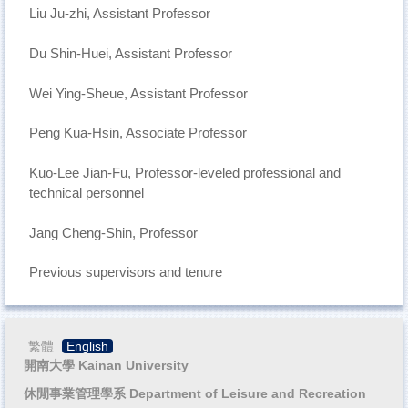
Liu Ju-zhi, Assistant Professor
Du Shin-Huei, Assistant Professor
Wei Ying-Sheue, Assistant Professor
Peng Kua-Hsin, Associate Professor
Kuo-Lee Jian-Fu, Professor-leveled professional and
technical personnel
Jang Cheng-Shin, Professor
Previous supervisors and tenure
繁體
English
開南大學 Kainan University
休閒事業管理學系 Department of Leisure and Recreation