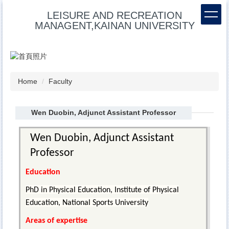
Jump
LEISURE AND RECREATION
to
MANAGENT,KAINAN UNIVERSITY
the
main
content
block
Home
Faculty
Wen Duobin, Adjunct Assistant Professor
Wen Duobin, Adjunct Assistant
Professor
Education
PhD in Physical Education, Institute of Physical
Education, National Sports University
Areas of expertise