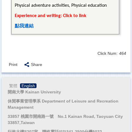
Physical adventure activities, Physical education
Experience and writing: Click to link
點我連結
Click Num:
464
Print
Share
繁體
English
開南大學 Kainan University
休閒事業管理學系 Department of Leisure and Recreation
Management
33857 桃園市開南路一號 No.1 Kainan Road, Taoyuan City
33857,Taiwan
行政大樓S207室 聯絡電話(03)341-2500分機5022